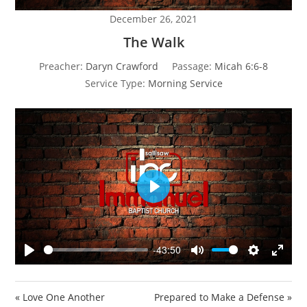
December 26, 2021
The Walk
Preacher:
Daryn Crawford
Passage:
Micah 6:6-8
Service Type:
Morning Service
P
l
a
y
-43:50
P
M
S
E
l
u
e
n
a
t
t
t
« Love One Another
Prepared to Make a Defense »