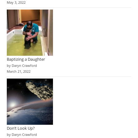
May 3, 2022
Baptizing a Daughter
by Daryn Crawford
March 21, 2022
Don’t Look Up?
by Daryn Crawford