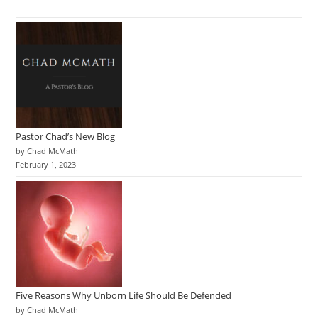
Pastor Chad’s New Blog
by Chad McMath
February 1, 2023
Five Reasons Why Unborn Life Should Be Defended
by Chad McMath