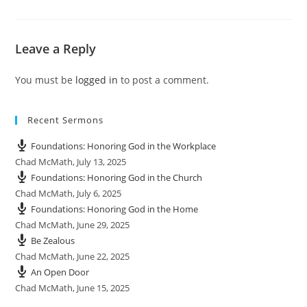
y
e
t
e
i
r
n
f
Leave a Reply
g
u
s
l
You must be
logged in
to post a comment.
l
s
c
Recent Sermons
r
e
Foundations: Honoring God in the Workplace
e
Chad McMath
,
July 13, 2025
n
Foundations: Honoring God in the Church
Chad McMath
,
July 6, 2025
Foundations: Honoring God in the Home
Chad McMath
,
June 29, 2025
Be Zealous
Chad McMath
,
June 22, 2025
An Open Door
Chad McMath
,
June 15, 2025