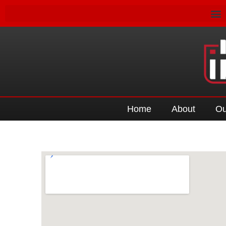
Home
About
Ou