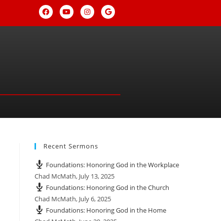
Recent Sermons
Foundations: Honoring God in the Workplace
Chad McMath
,
July 13, 2025
Foundations: Honoring God in the Church
Chad McMath
,
July 6, 2025
Foundations: Honoring God in the Home