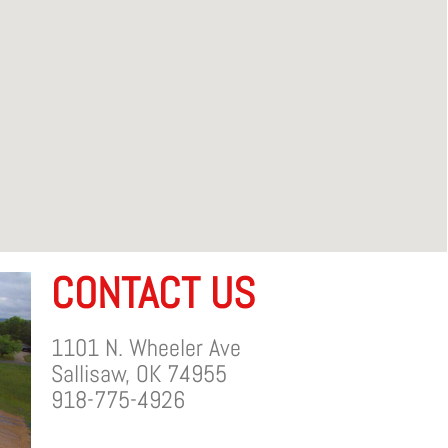
CONTACT US
1101 N. Wheeler Ave
Sallisaw, OK 74955
918-775-4926