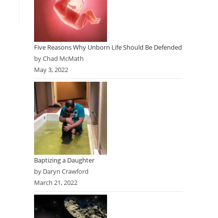
Five Reasons Why Unborn Life Should Be Defended
by Chad McMath
May 3, 2022
Baptizing a Daughter
by Daryn Crawford
March 21, 2022