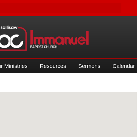
r Ministries
Resources
Sermons
Calendar