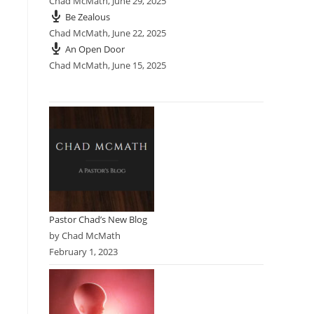
Chad McMath
,
June 29, 2025
Be Zealous
Chad McMath
,
June 22, 2025
An Open Door
Chad McMath
,
June 15, 2025
Pastor Chad’s New Blog
by Chad McMath
February 1, 2023