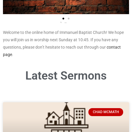
Welcome to the online home of Immanuel Baptist Church! We hope
you will join us in worship next Sunday at 10:45. If you have any
questions, please don’t hesitate to reach out through our
contact
page
.
Click below to view our live stream!
Latest Sermons
Click Here
CHAD MCMATH