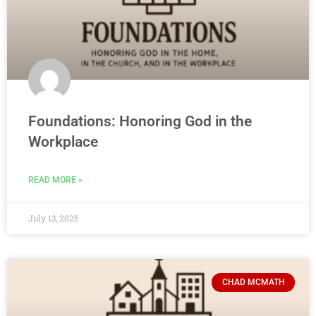
Foundations: Honoring God in the
Workplace
READ MORE »
July 13, 2025
CHAD MCMATH