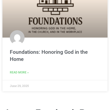
Foundations: Honoring God in the
Home
READ MORE »
June 29, 2025