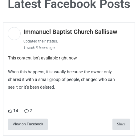
Latest Facebook Posts
Immanuel Baptist Church Sallisaw
updated their status.
1 week 3 hours ago
This content isn't available right now
When this happens, it’s usually because the owner only
shared it with a small group of people, changed who can
see it or it’s been deleted.
14
2
View on Facebook
Share