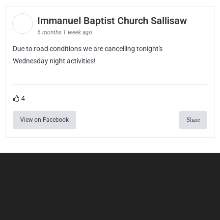
Immanuel Baptist Church Sallisaw
6 months 1 week ago
Due to road conditions we are cancelling tonight's
Wednesday night activities!
4
View on Facebook
Share