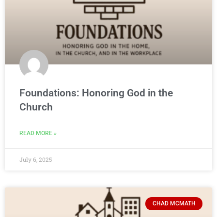
Foundations: Honoring God in the
Church
READ MORE »
July 6, 2025
CHAD MCMATH