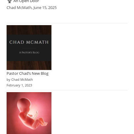
An Open Door
Chad McMath
,
June 15, 2025
Pastor Chad’s New Blog
by Chad McMath
February 1, 2023