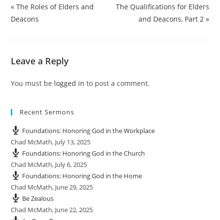
a
t
t
t
« The Roles of Elders and
The Qualifications for Elders
y
e
t
e
Deacons
and Deacons, Part 2 »
i
r
n
f
g
u
Leave a Reply
s
l
l
You must be
logged in
to post a comment.
s
c
r
Recent Sermons
e
e
Foundations: Honoring God in the Workplace
n
Chad McMath
,
July 13, 2025
Foundations: Honoring God in the Church
Chad McMath
,
July 6, 2025
Foundations: Honoring God in the Home
Chad McMath
,
June 29, 2025
Be Zealous
Chad McMath
,
June 22, 2025