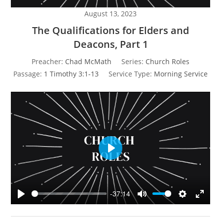
August 13, 2023
The Qualifications for Elders and
Deacons, Part 1
Preacher:
Chad McMath
Series:
Church Roles
Passage:
1 Timothy 3:1-13
Service Type:
Morning Service
P
l
a
y
-37:14
P
M
S
E
l
u
e
n