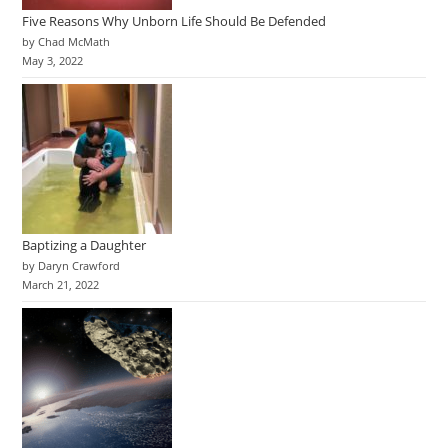
Five Reasons Why Unborn Life Should Be Defended
by Chad McMath
May 3, 2022
Baptizing a Daughter
by Daryn Crawford
March 21, 2022