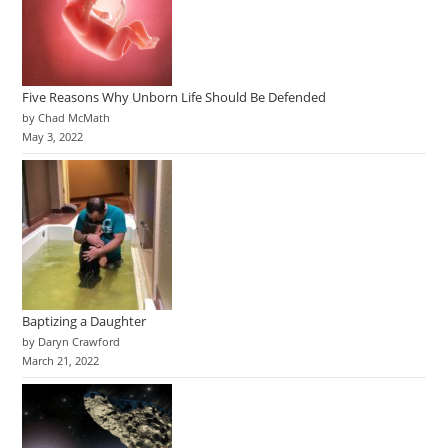
Five Reasons Why Unborn Life Should Be Defended
by Chad McMath
May 3, 2022
Baptizing a Daughter
by Daryn Crawford
March 21, 2022