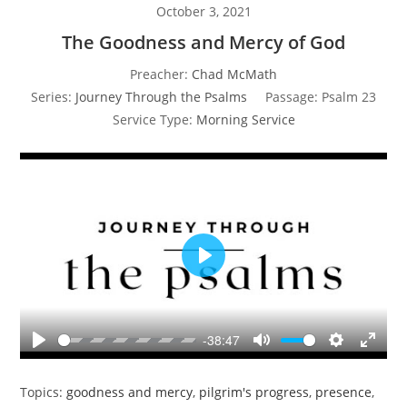
October 3, 2021
The Goodness and Mercy of God
Preacher:
Chad McMath
Series:
Journey Through the Psalms
Passage:
Psalm 23
Service Type:
Morning Service
P
l
a
y
-38:47
P
M
S
E
l
u
e
n
Topics:
goodness and mercy
,
pilgrim's progress
,
presence
,
a
t
t
t