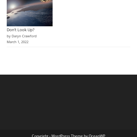
Don’t Look Up?
by Daryn Crawford
March 1, 2022
Copyright - WordPress Theme by OceanWP