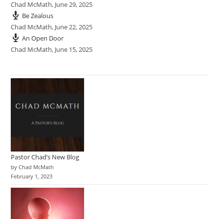
Chad McMath
,
June 29, 2025
Be Zealous
Chad McMath
,
June 22, 2025
An Open Door
Chad McMath
,
June 15, 2025
Pastor Chad’s New Blog
by Chad McMath
February 1, 2023