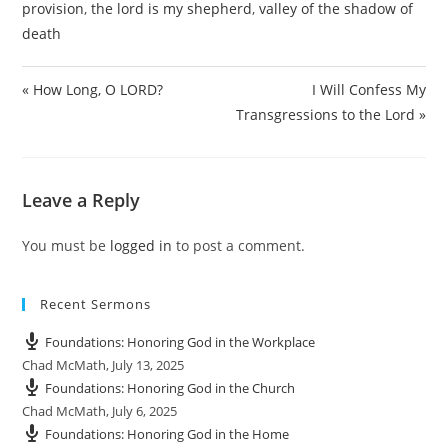
provision
,
the lord is my shepherd
,
valley of the shadow of
y
e
t
e
death
i
r
n
f
g
u
« How Long, O LORD?
I Will Confess My
s
l
Transgressions to the Lord »
l
s
c
Leave a Reply
r
e
e
You must be
logged in
to post a comment.
n
Recent Sermons
Foundations: Honoring God in the Workplace
Chad McMath
,
July 13, 2025
Foundations: Honoring God in the Church
Chad McMath
,
July 6, 2025
Foundations: Honoring God in the Home