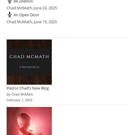
Be Zealous
Chad McMath
,
June 22, 2025
An Open Door
Chad McMath
,
June 15, 2025
Pastor Chad’s New Blog
by Chad McMath
February 1, 2023