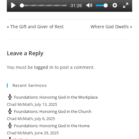
y
-31:26
P
M
S
E
l
u
e
n
a
t
t
t
« The Gift and Giver of Rest
Where God Dwells »
y
e
t
e
i
r
n
f
Leave a Reply
g
u
s
l
You must be
logged in
to post a comment.
l
s
c
Recent Sermons
r
e
Foundations: Honoring God in the Workplace
e
Chad McMath
,
July 13, 2025
n
Foundations: Honoring God in the Church
Chad McMath
,
July 6, 2025
Foundations: Honoring God in the Home
Chad McMath
,
June 29, 2025