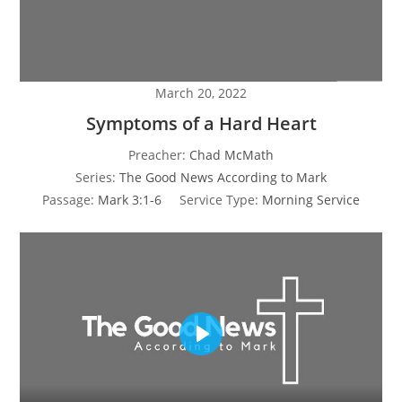
March 20, 2022
Symptoms of a Hard Heart
Preacher:
Chad McMath
Series:
The Good News According to Mark
Passage:
Mark 3:1-6
Service Type:
Morning Service
P
l
a