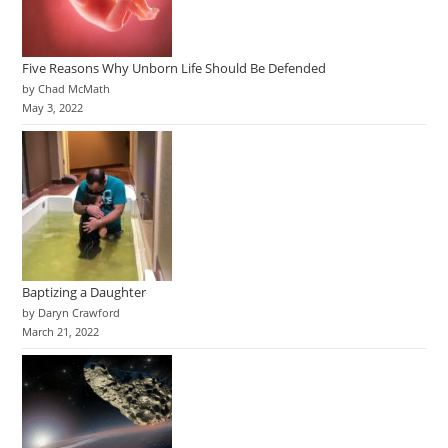
Five Reasons Why Unborn Life Should Be Defended
by Chad McMath
May 3, 2022
Baptizing a Daughter
by Daryn Crawford
March 21, 2022