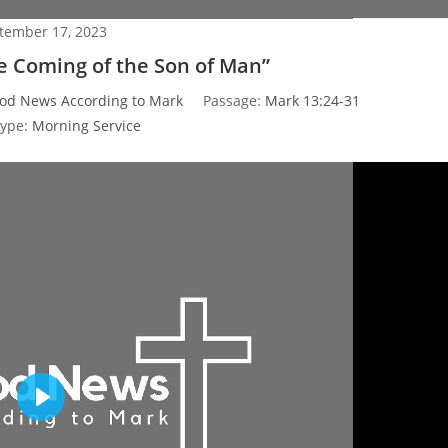
tember 17, 2023
he Coming of the Son of Man”
od News According to Mark
Passage:
Mark 13:24-31
Type:
Morning Service
P
l