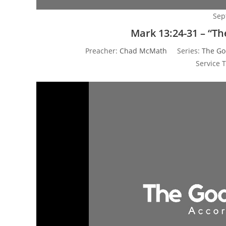
Sep
Mark 13:24-31 – “T
Preacher:
Chad McMath
Series:
The Go
Service 