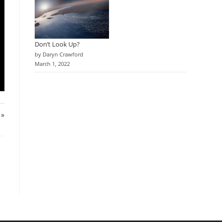
Don’t Look Up?
by Daryn Crawford
March 1, 2022
 »