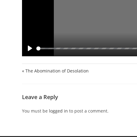
P
l
a
« The Abomination of Desolation
y
Leave a Reply
You must be
logged in
to post a comment.