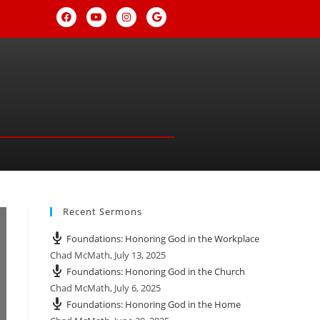
Recent Sermons
Foundations: Honoring God in the Workplace
Chad McMath
,
July 13, 2025
Foundations: Honoring God in the Church
Chad McMath
,
July 6, 2025
Foundations: Honoring God in the Home