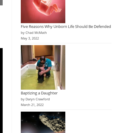
Five Reasons Why Unborn Life Should Be Defended
by Chad McMath
May 3, 2022
Baptizing a Daughter
by Daryn Crawford
March 21, 2022