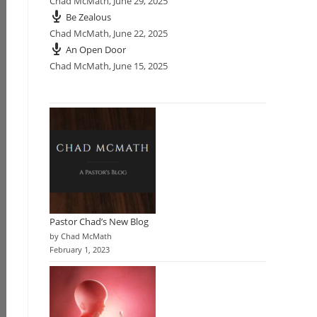
Chad McMath
,
June 29, 2025
Be Zealous
Chad McMath
,
June 22, 2025
An Open Door
Chad McMath
,
June 15, 2025
Pastor Chad’s New Blog
by Chad McMath
February 1, 2023