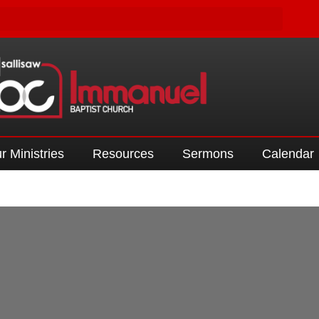
r Ministries
Resources
Sermons
Calendar