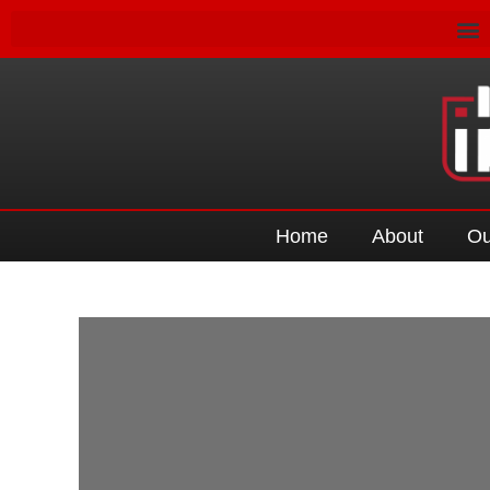
Home
About
Ou