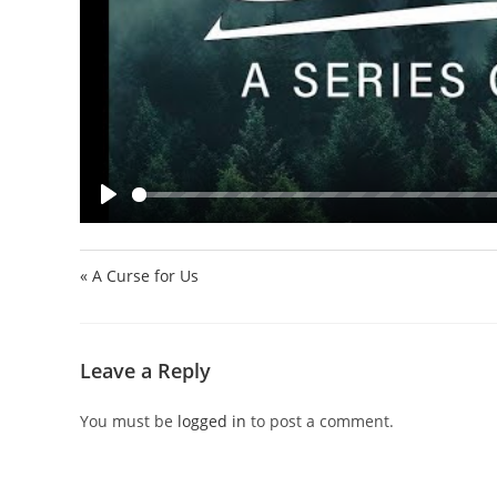
P
l
a
« A Curse for Us
y
Leave a Reply
You must be
logged in
to post a comment.