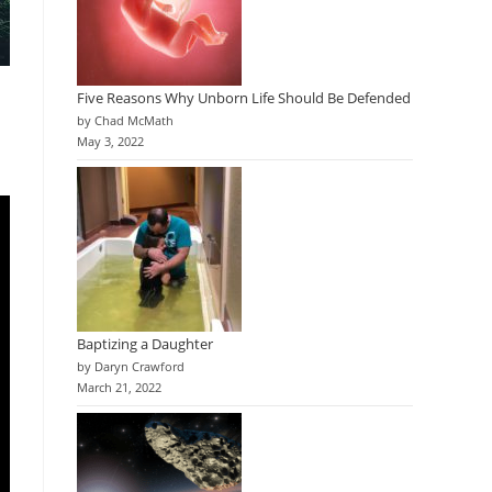
Five Reasons Why Unborn Life Should Be Defended
by Chad McMath
May 3, 2022
Baptizing a Daughter
by Daryn Crawford
March 21, 2022