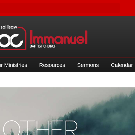
r Ministries
Resources
Sermons
Calendar