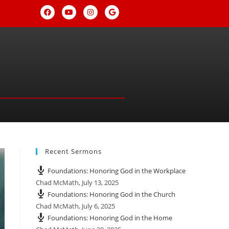
Recent Sermons
Foundations: Honoring God in the Workplace
Chad McMath
,
July 13, 2025
Foundations: Honoring God in the Church
Chad McMath
,
July 6, 2025
Foundations: Honoring God in the Home