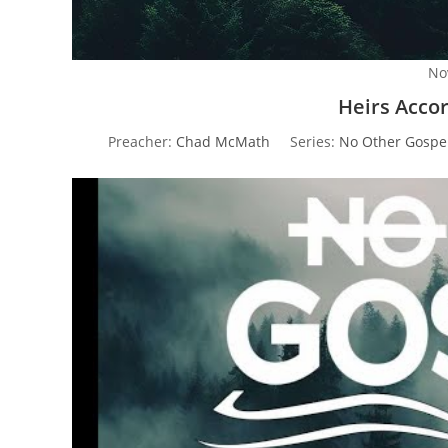
No
Heirs Acco
Preacher:
Chad McMath
Series:
No Other Gospe