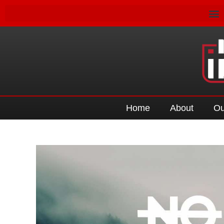
Home
About
Ou