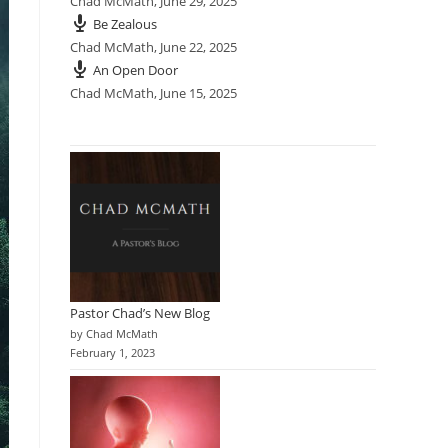
Chad McMath
,
June 29, 2025
Be Zealous
Chad McMath
,
June 22, 2025
An Open Door
Chad McMath
,
June 15, 2025
Pastor Chad’s New Blog
by Chad McMath
February 1, 2023