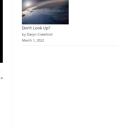
Don’t Look Up?
by Daryn Crawford
March 1, 2022
 »