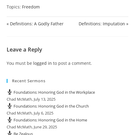
y
e
t
e
Topics:
Freedom
i
r
n
f
g
u
« Definitions: A Godly Father
Definitions: Imputation »
s
l
l
s
Leave a Reply
c
r
You must be
logged in
to post a comment.
e
e
n
Recent Sermons
Foundations: Honoring God in the Workplace
Chad McMath
,
July 13, 2025
Foundations: Honoring God in the Church
Chad McMath
,
July 6, 2025
Foundations: Honoring God in the Home
Chad McMath
,
June 29, 2025
Be Zealous