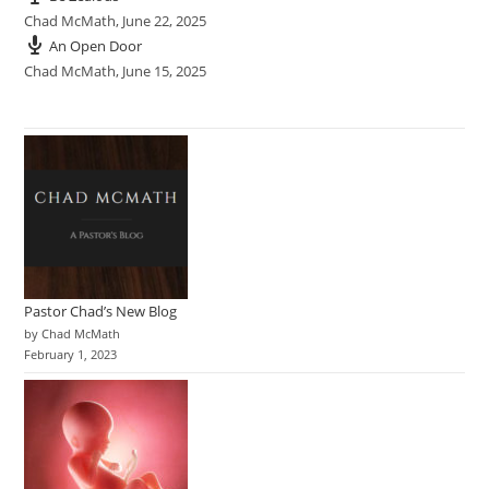
Chad McMath
,
June 22, 2025
An Open Door
Chad McMath
,
June 15, 2025
Pastor Chad’s New Blog
by Chad McMath
February 1, 2023