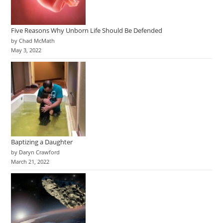
Five Reasons Why Unborn Life Should Be Defended
by Chad McMath
May 3, 2022
Baptizing a Daughter
by Daryn Crawford
March 21, 2022