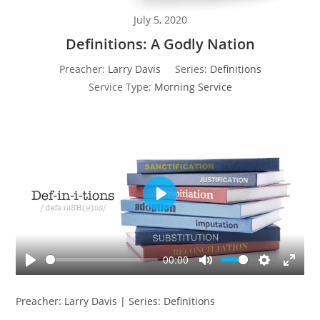
July 5, 2020
Definitions: A Godly Nation
Preacher:
Larry Davis
Series:
Definitions
Service Type:
Morning Service
P
l
a
y
00:00
P
M
S
E
l
u
e
n
Preacher: Larry Davis | Series: Definitions
a
t
t
t