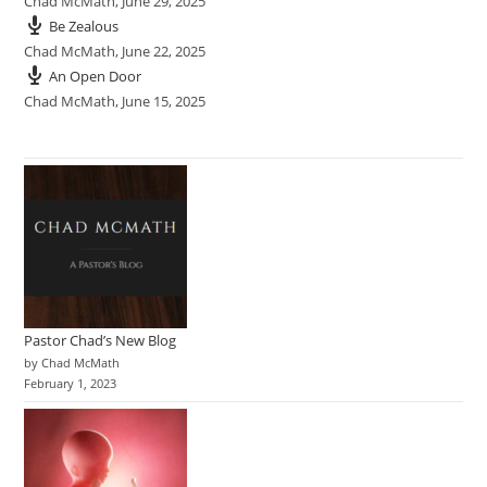
Chad McMath
,
June 29, 2025
Be Zealous
Chad McMath
,
June 22, 2025
An Open Door
Chad McMath
,
June 15, 2025
Pastor Chad’s New Blog
by Chad McMath
February 1, 2023