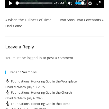
y
-42:44
P
M
S
E
l
u
e
n
a
t
t
t
« When the Fullness of Time
Two Sons, Two Covenants »
y
e
t
e
Had Come
i
r
n
f
g
u
Leave a Reply
s
l
l
You must be
logged in
to post a comment.
s
c
r
Recent Sermons
e
e
Foundations: Honoring God in the Workplace
n
Chad McMath
,
July 13, 2025
Foundations: Honoring God in the Church
Chad McMath
,
July 6, 2025
Foundations: Honoring God in the Home