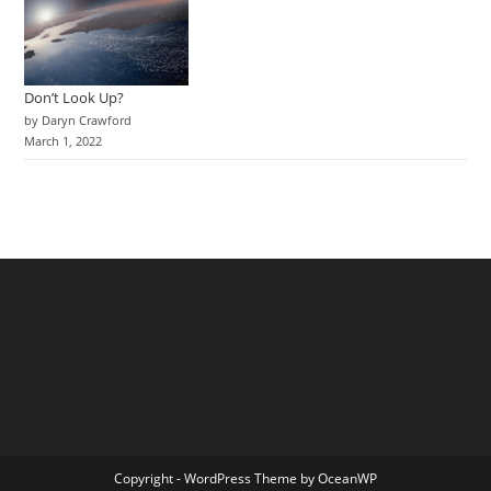
Don’t Look Up?
by Daryn Crawford
March 1, 2022
Copyright - WordPress Theme by OceanWP