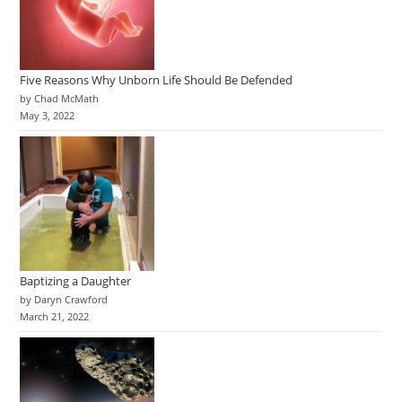
Five Reasons Why Unborn Life Should Be Defended
by Chad McMath
May 3, 2022
Baptizing a Daughter
by Daryn Crawford
March 21, 2022