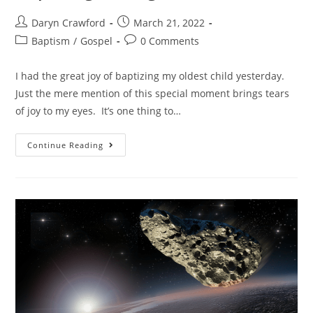
Daryn Crawford
March 21, 2022
Baptism
/
Gospel
0 Comments
I had the great joy of baptizing my oldest child yesterday.
Just the mere mention of this special moment brings tears
of joy to my eyes. It’s one thing to…
Continue Reading