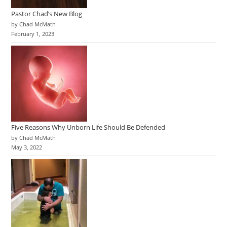
Pastor Chad’s New Blog
by Chad McMath
February 1, 2023
Five Reasons Why Unborn Life Should Be Defended
by Chad McMath
May 3, 2022