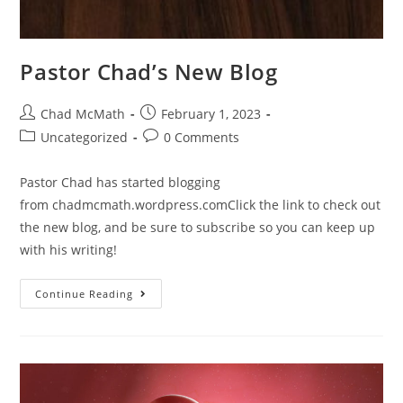
Pastor Chad’s New Blog
Chad McMath
February 1, 2023
Uncategorized
0 Comments
Pastor Chad has started blogging
from chadmcmath.wordpress.comClick the link to check out
the new blog, and be sure to subscribe so you can keep up
with his writing!
Continue Reading