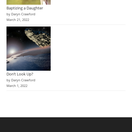
Baptizing a Daughter
by Daryn Crawford
March 21, 2022
Don’t Look Up?
by Daryn Crawford
March 1, 2022