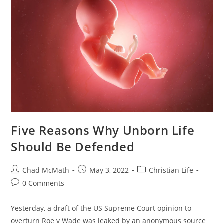
Five Reasons Why Unborn Life
Should Be Defended
Chad McMath
May 3, 2022
Christian Life
0 Comments
Yesterday, a draft of the US Supreme Court opinion to
overturn Roe v Wade was leaked by an anonymous source