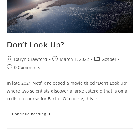
Don’t Look Up?
Daryn Crawford
March 1, 2022
Gospel
0 Comments
In late 2021 Netflix released a movie titled “Don’t Look Up”
where two scientists discover a large asteroid that is on a
collision course for Earth. Of course, this is…
Continue Reading