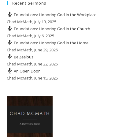
Recent Sermons
Foundations: Honoring God in the Workplace
Chad McMath
,
July 13, 2025
Foundations: Honoring God in the Church
Chad McMath
,
July 6, 2025
Foundations: Honoring God in the Home
Chad McMath
,
June 29, 2025
Be Zealous
Chad McMath
,
June 22, 2025
An Open Door
Chad McMath
,
June 15, 2025