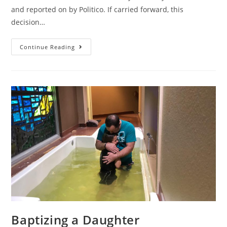
and reported on by Politico. If carried forward, this
decision…
Continue Reading
Baptizing a Daughter