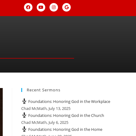
Recent Sermons
Foundations: Honoring God in the Workplace
Chad McMath
,
July 13, 2025
Foundations: Honoring God in the Church
Chad McMath
,
July 6, 2025
Foundations: Honoring God in the Home