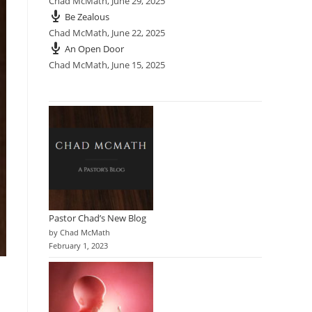
Chad McMath
,
June 29, 2025
Be Zealous
Chad McMath
,
June 22, 2025
An Open Door
Chad McMath
,
June 15, 2025
Pastor Chad’s New Blog
by Chad McMath
February 1, 2023