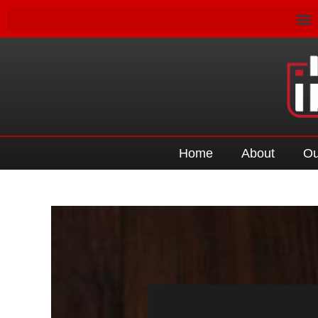
Home
About
Ou