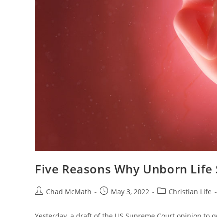
Five Reasons Why Unborn Life
Chad McMath
May 3, 2022
Christian Life
Yesterday, a draft of the US Supreme Court opinion to