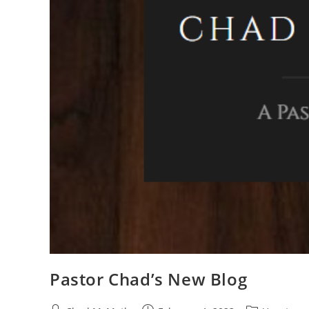
Pastor Chad’s New Blog