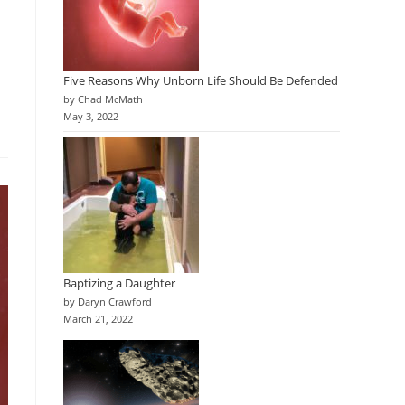
Five Reasons Why Unborn Life Should Be Defended
by Chad McMath
May 3, 2022
Baptizing a Daughter
by Daryn Crawford
March 21, 2022