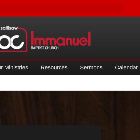
r Ministries
Resources
Sermons
Calendar