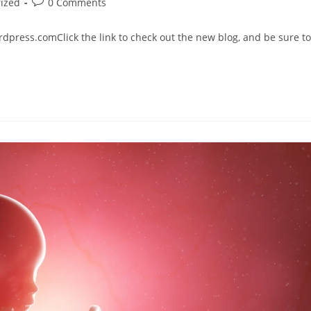
ized
0 Comments
press.comClick the link to check out the new blog, and be sure to