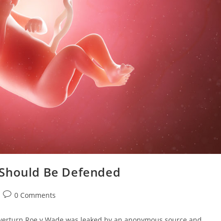
 Should Be Defended
0 Comments
 overturn Roe v Wade was leaked by an anonymous source and