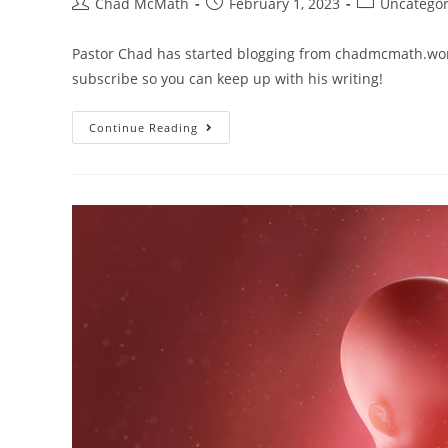
Chad McMath
February 1, 2023
Uncategor
Pastor Chad has started blogging from chadmcmath.word
subscribe so you can keep up with his writing!
Continue Reading