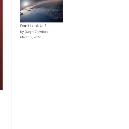
Don’t Look Up?
by Daryn Crawford
March 1, 2022