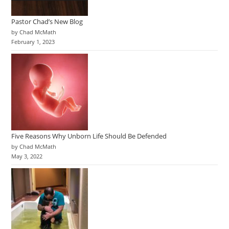
Pastor Chad’s New Blog
by Chad McMath
February 1, 2023
Five Reasons Why Unborn Life Should Be Defended
by Chad McMath
May 3, 2022