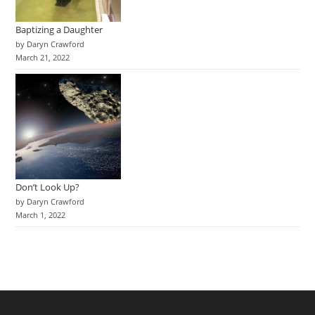
Baptizing a Daughter
by Daryn Crawford
March 21, 2022
Don’t Look Up?
by Daryn Crawford
March 1, 2022