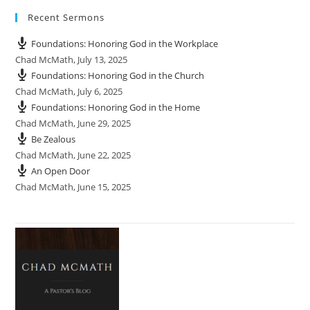
Recent Sermons
Foundations: Honoring God in the Workplace
Chad McMath
,
July 13, 2025
Foundations: Honoring God in the Church
Chad McMath
,
July 6, 2025
Foundations: Honoring God in the Home
Chad McMath
,
June 29, 2025
Be Zealous
Chad McMath
,
June 22, 2025
An Open Door
Chad McMath
,
June 15, 2025