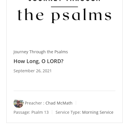
Journey Through the Psalms
How Long, O LORD?
September 26, 2021
Preacher :
Chad McMath
Passage:
Psalm 13
Service Type:
Morning Service