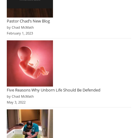
Pastor Chad’s New Blog
by Chad McMath
February 1, 2023
Five Reasons Why Unborn Life Should Be Defended
by Chad McMath
May 3, 2022