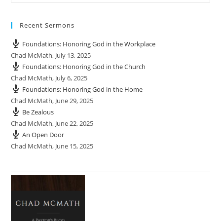
Recent Sermons
Foundations: Honoring God in the Workplace
Chad McMath
,
July 13, 2025
Foundations: Honoring God in the Church
Chad McMath
,
July 6, 2025
Foundations: Honoring God in the Home
Chad McMath
,
June 29, 2025
Be Zealous
Chad McMath
,
June 22, 2025
An Open Door
Chad McMath
,
June 15, 2025