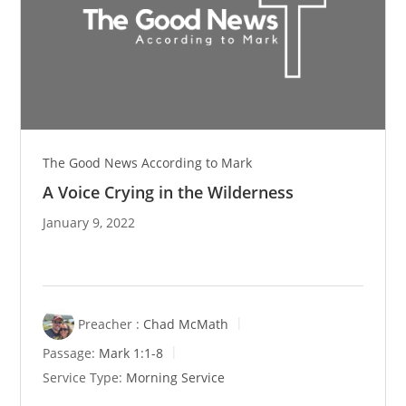
The Good News According to Mark
A Voice Crying in the Wilderness
January 9, 2022
Preacher :
Chad McMath
Passage:
Mark 1:1-8
Service Type:
Morning Service