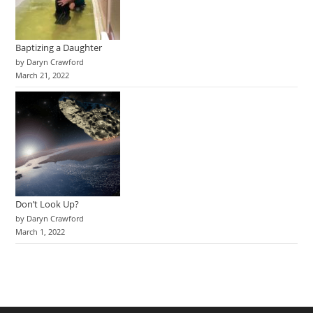
Baptizing a Daughter
by Daryn Crawford
March 21, 2022
Don’t Look Up?
by Daryn Crawford
March 1, 2022