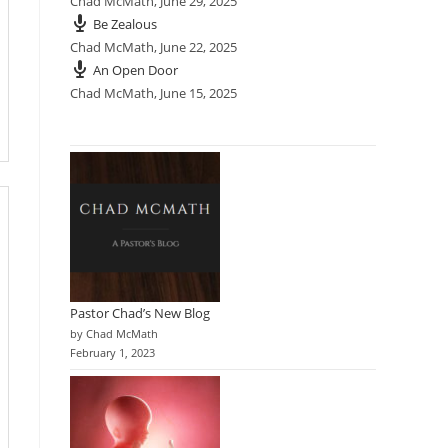
Chad McMath
,
June 29, 2025
Be Zealous
Chad McMath
,
June 22, 2025
An Open Door
Chad McMath
,
June 15, 2025
Pastor Chad’s New Blog
by Chad McMath
February 1, 2023