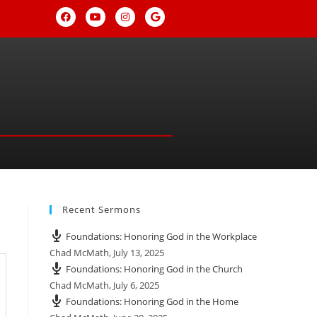
Recent Sermons
Foundations: Honoring God in the Workplace
Chad McMath
,
July 13, 2025
Foundations: Honoring God in the Church
Chad McMath
,
July 6, 2025
Foundations: Honoring God in the Home