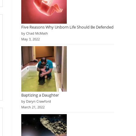
Five Reasons Why Unborn Life Should Be Defended
by Chad McMath
May 3, 2022
Baptizing a Daughter
by Daryn Crawford
March 21, 2022