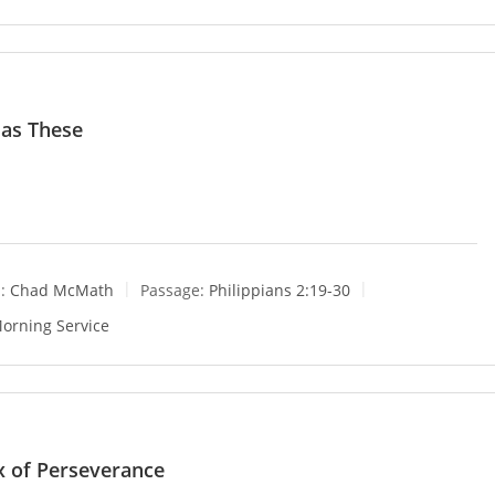
 as These
:
Chad McMath
Passage:
Philippians 2:19-30
orning Service
x of Perseverance