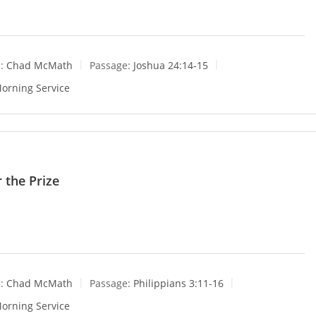
:
Chad McMath
Passage:
Joshua 24:14-15
orning Service
 the Prize
:
Chad McMath
Passage:
Philippians 3:11-16
orning Service