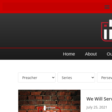
Home
About
Ou
We Will Ser
July 25, 2021