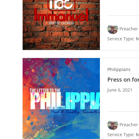
Preacher 
Service Type:
M
Philippians
Press on for
June 6, 2021
Preacher 
Service Type:
M