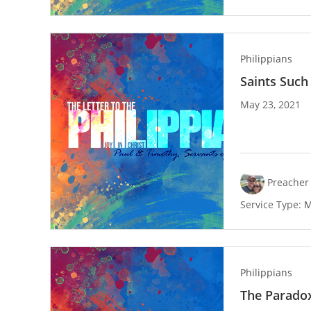
Philippians
Saints Such
May 23, 2021
Preacher 
Service Type:
M
Philippians
The Parado