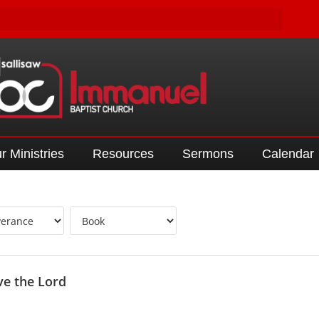
r Ministries
Resources
Sermons
Calendar
ve the Lord