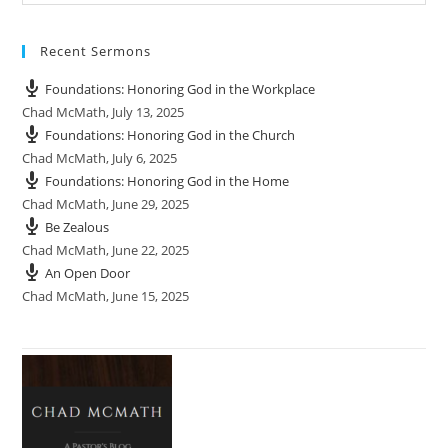
Recent Sermons
Foundations: Honoring God in the Workplace
Chad McMath
,
July 13, 2025
Foundations: Honoring God in the Church
Chad McMath
,
July 6, 2025
Foundations: Honoring God in the Home
Chad McMath
,
June 29, 2025
Be Zealous
Chad McMath
,
June 22, 2025
An Open Door
Chad McMath
,
June 15, 2025