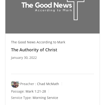
The Good News According to Mark
The Authority of Christ
January 30, 2022
Preacher :
Chad McMath
Passage:
Mark 1:21-28
Service Type:
Morning Service