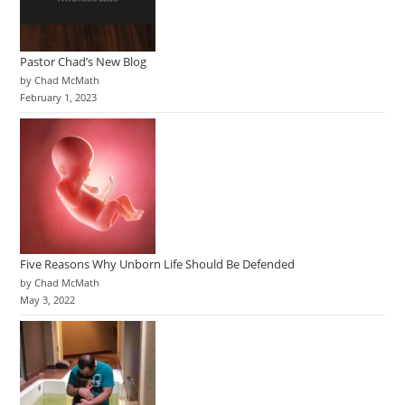
Pastor Chad’s New Blog
by Chad McMath
February 1, 2023
Five Reasons Why Unborn Life Should Be Defended
by Chad McMath
May 3, 2022