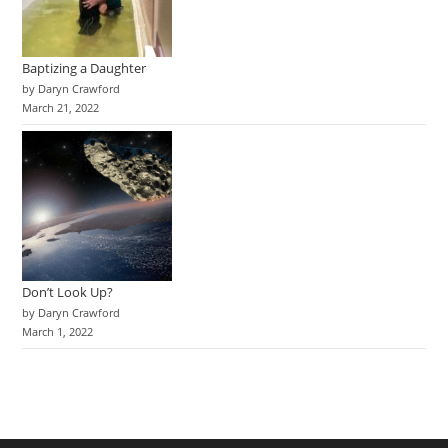
Baptizing a Daughter
by Daryn Crawford
March 21, 2022
Don’t Look Up?
by Daryn Crawford
March 1, 2022