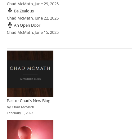
Chad McMath
,
June 29, 2025
Be Zealous
Chad McMath
,
June 22, 2025
An Open Door
Chad McMath
,
June 15, 2025
Pastor Chad’s New Blog
by Chad McMath
February 1, 2023