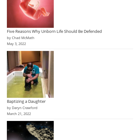
Five Reasons Why Unborn Life Should Be Defended
by Chad McMath
May 3, 2022
Baptizing a Daughter
by Daryn Crawford
March 21, 2022