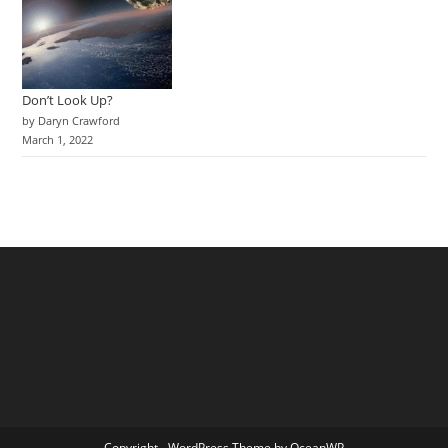
Don’t Look Up?
by Daryn Crawford
March 1, 2022
Copyright - WordPress Theme by OceanWP