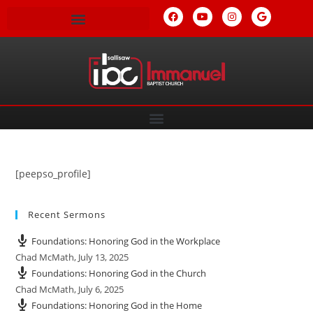
[peepso_profile]
Recent Sermons
Foundations: Honoring God in the Workplace
Chad McMath
,
July 13, 2025
Foundations: Honoring God in the Church
Chad McMath
,
July 6, 2025
Foundations: Honoring God in the Home