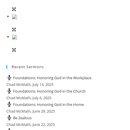
Recent Sermons
Foundations: Honoring God in the Workplace
Chad McMath
,
July 13, 2025
Foundations: Honoring God in the Church
Chad McMath
,
July 6, 2025
Foundations: Honoring God in the Home
Chad McMath
,
June 29, 2025
Be Zealous
Chad McMath
,
June 22, 2025