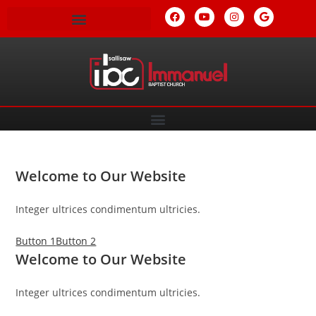
Welcome to Our Website
Integer ultrices condimentum ultricies.
Button 1
Button 2
Welcome to Our Website
Integer ultrices condimentum ultricies.