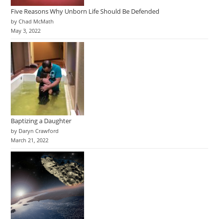
Five Reasons Why Unborn Life Should Be Defended
by Chad McMath
May 3, 2022
Baptizing a Daughter
by Daryn Crawford
March 21, 2022