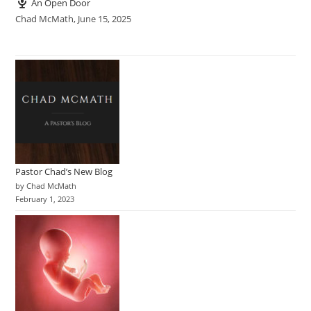
An Open Door
Chad McMath
,
June 15, 2025
Pastor Chad’s New Blog
by Chad McMath
February 1, 2023