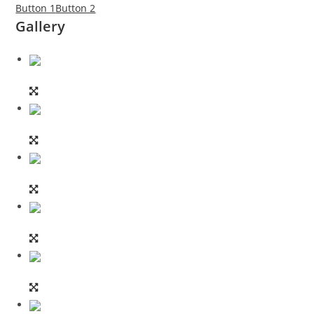
Button 1
Button 2
Gallery