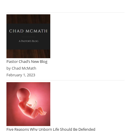
Pastor Chad’s New Blog
by Chad McMath
February 1, 2023
Five Reasons Why Unborn Life Should Be Defended