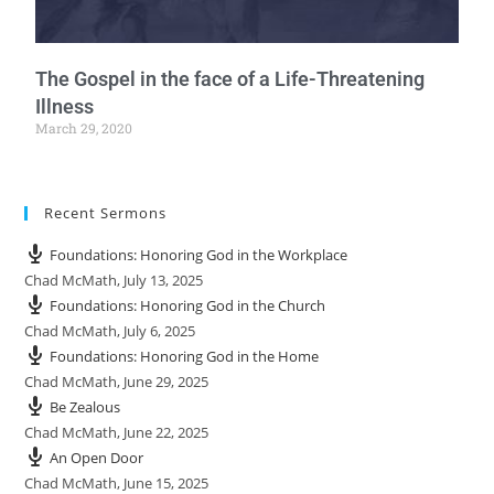
The Gospel in the face of a Life-Threatening
Illness
March 29, 2020
Recent Sermons
Foundations: Honoring God in the Workplace
Chad McMath
,
July 13, 2025
Foundations: Honoring God in the Church
Chad McMath
,
July 6, 2025
Foundations: Honoring God in the Home
Chad McMath
,
June 29, 2025
Be Zealous
Chad McMath
,
June 22, 2025
An Open Door
Chad McMath
,
June 15, 2025