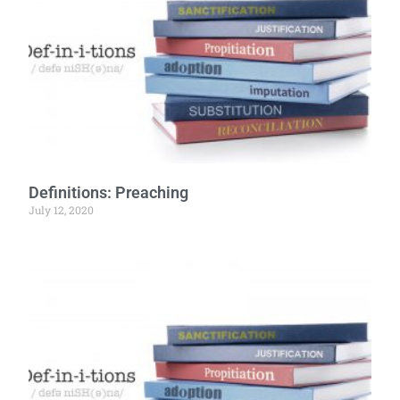
Definitions: Preaching
July 12, 2020