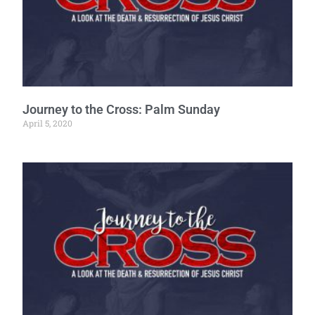
Journey to the Cross: Palm Sunday
April 5, 2020