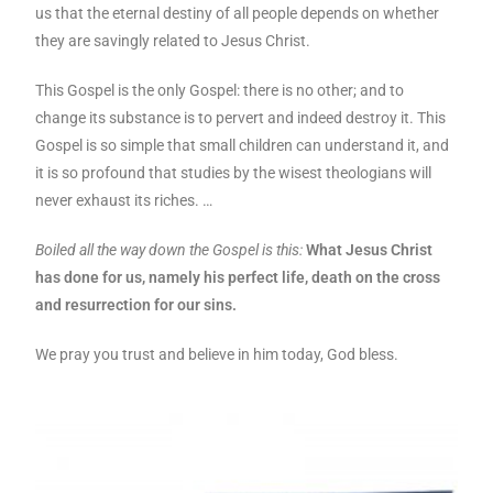
us that the eternal destiny of all people depends on whether
they are savingly related to Jesus Christ.
This Gospel is the only Gospel: there is no other; and to
change its substance is to pervert and indeed destroy it. This
Gospel is so simple that small children can understand it, and
it is so profound that studies by the wisest theologians will
never exhaust its riches. …
Boiled all the way down the Gospel is this:
What Jesus Christ
has done for us, namely his perfect life, death on the cross
and resurrection for our sins.
We pray you trust and believe in him today, God bless.