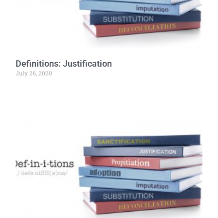
Definitions: Justification
July 26, 2020