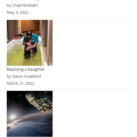
by Chad McMath
May 3, 2022
Baptizing a Daughter
by Daryn Crawford
March 21, 2022