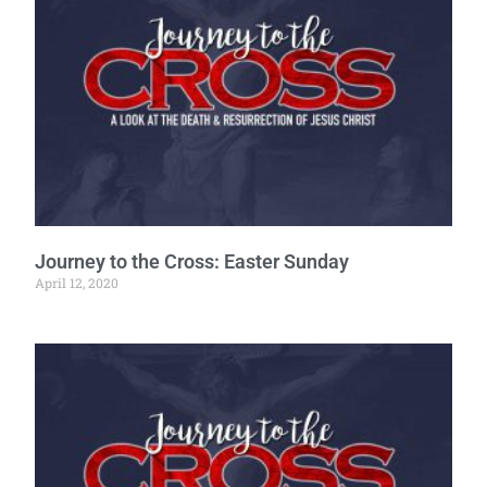
Journey to the Cross: Easter Sunday
April 12, 2020