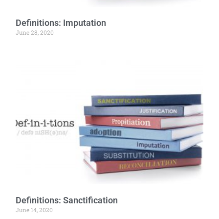
Definitions: Imputation
June 28, 2020
Definitions: Sanctification
June 14, 2020