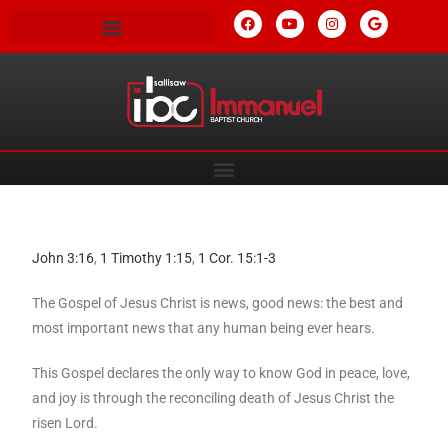
John 3:16
,
1 Timothy 1:15
,
1 Cor. 15:1-3
The Gospel of Jesus Christ is news, good news: the best and
most important news that any human being ever hears.
This Gospel declares the only way to know God in peace, love,
and joy is through the reconciling death of Jesus Christ the
risen Lord.