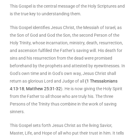
This Gospel is the central message of the Holy Scriptures and
is the true key to understanding them.
This Gospel identifies Jesus Christ, the Messiah of Israel, as
the Son of God and God the Son, the second Person of the
Holy Trinity, whose incarnation, ministry, death, resurrection,
and ascension fulfilled the Father’s saving will. His death for
sins and his resurrection from the dead were promised
beforehand by the prophets and attested by eyewitnesses. In
God’s own time and in God’s own way, Jesus Christ shall
return as glorious Lord and Judge of all
(1 Thessalonians
4:13-18
;
Matthew 25:31-32
). He is now giving the Holy Spirit
from the Father to all those who are truly his. The three
Persons of the Trinity thus combine in the work of saving
sinners.
This Gospel sets forth Jesus Christ as the living Savior,
Master, Life, and Hope of all who put their trust in him. It tells