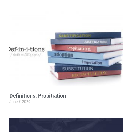
Definitions: Propitiation
June 7, 2020