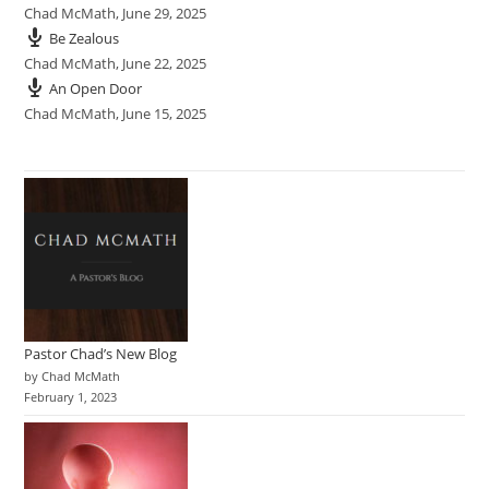
Chad McMath
,
June 29, 2025
Be Zealous
Chad McMath
,
June 22, 2025
An Open Door
Chad McMath
,
June 15, 2025
Pastor Chad’s New Blog
by Chad McMath
February 1, 2023