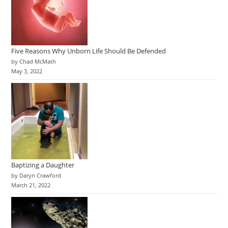
Five Reasons Why Unborn Life Should Be Defended
by Chad McMath
May 3, 2022
Baptizing a Daughter
by Daryn Crawford
March 21, 2022