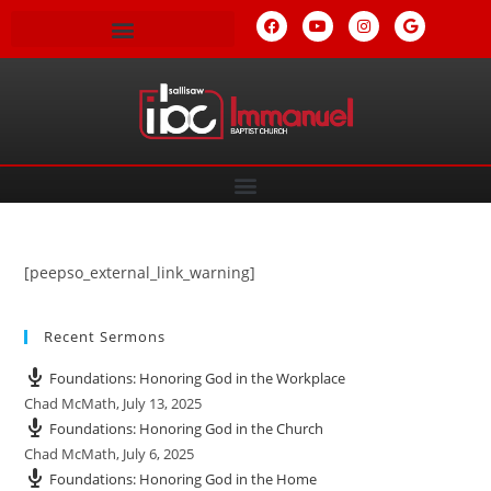
[peepso_external_link_warning]
Recent Sermons
Foundations: Honoring God in the Workplace
Chad McMath
,
July 13, 2025
Foundations: Honoring God in the Church
Chad McMath
,
July 6, 2025
Foundations: Honoring God in the Home