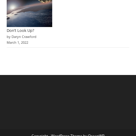
Don’t Look Up?
by Daryn Crawford
March 1, 2022
Copyright - WordPress Theme by OceanWP