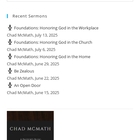
Recent Sermons
Foundations: Honoring God in the Workplace
Chad McMath
,
July 13, 2025
Foundations: Honoring God in the Church
Chad McMath
,
July 6, 2025
Foundations: Honoring God in the Home
Chad McMath
,
June 29, 2025
Be Zealous
Chad McMath
,
June 22, 2025
An Open Door
Chad McMath
,
June 15, 2025