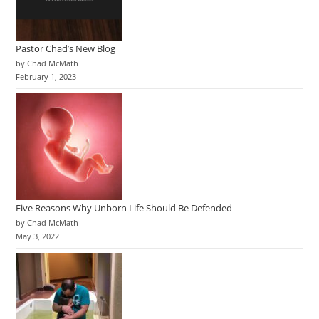
Pastor Chad’s New Blog
by Chad McMath
February 1, 2023
Five Reasons Why Unborn Life Should Be Defended
by Chad McMath
May 3, 2022