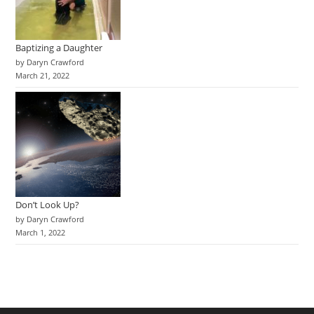
Baptizing a Daughter
by Daryn Crawford
March 21, 2022
Don’t Look Up?
by Daryn Crawford
March 1, 2022