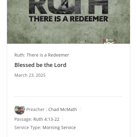
Ruth: There is a Redeemer
Blessed be the Lord
March 23, 2025
Preacher :
Chad McMath
Passage:
Ruth 4:13-22
Service Type:
Morning Service