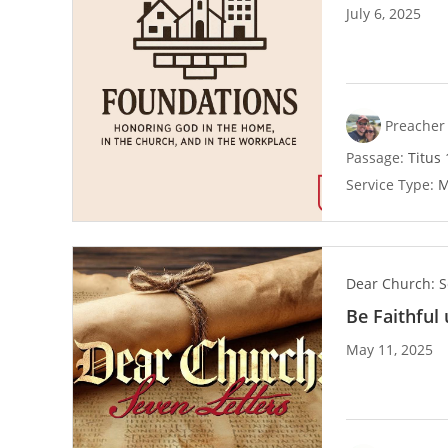
July 6, 2025
Preacher 
Passage:
Titus 
Service Type:
M
Dear Church: S
Be Faithful
May 11, 2025