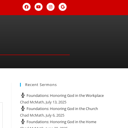
Recent Sermons
Foundations: Honoring God in the Workplace
Chad McMath
,
July 13, 2025
Foundations: Honoring God in the Church
Chad McMath
,
July 6, 2025
Foundations: Honoring God in the Home