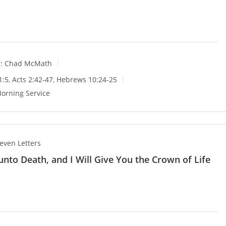
:
Chad McMath
1:5
,
Acts 2:42-47
,
Hebrews 10:24-25
orning Service
even Letters
 unto Death, and I Will Give You the Crown of Life