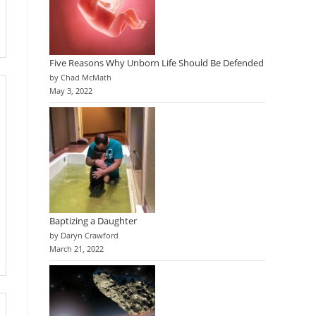
Five Reasons Why Unborn Life Should Be Defended
by Chad McMath
May 3, 2022
Baptizing a Daughter
by Daryn Crawford
March 21, 2022