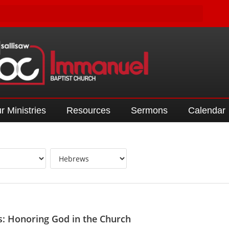
r Ministries
Resources
Sermons
Calendar
: Honoring God in the Church