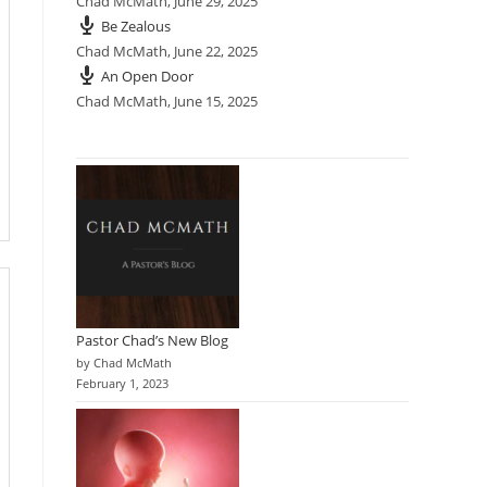
Chad McMath
,
June 29, 2025
Be Zealous
Chad McMath
,
June 22, 2025
An Open Door
Chad McMath
,
June 15, 2025
Pastor Chad’s New Blog
by Chad McMath
February 1, 2023