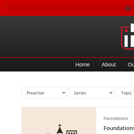
Home
About
Ou
Foundations
Foundations