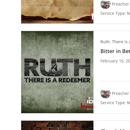
Preacher 
Service Type:
M
Ruth: There is
Bitter in B
February 16, 2
Preacher 
Service Type:
M