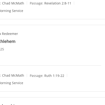
:
Chad McMath
Passage:
Revelation 2:8-11
orning Service
 a Redeemer
ethlehem
025
:
Chad McMath
Passage:
Ruth 1:19-22
orning Service